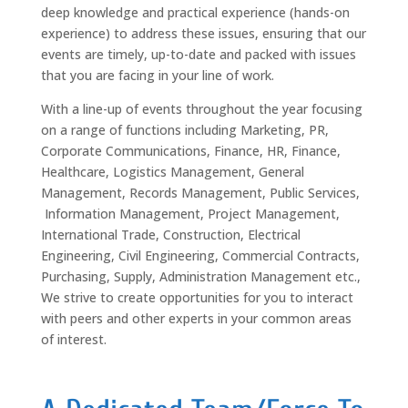
deep knowledge and practical experience (hands-on
experience) to address these issues, ensuring that our
events are timely, up-to-date and packed with issues
that you are facing in your line of work.
With a line-up of events throughout the year focusing
on a range of functions including Marketing, PR,
Corporate Communications, Finance, HR, Finance,
Healthcare, Logistics Management, General
Management, Records Management, Public Services,
Information Management, Project Management,
International Trade, Construction, Electrical
Engineering, Civil Engineering, Commercial Contracts,
Purchasing, Supply, Administration Management etc.,
We strive to create opportunities for you to interact
with peers and other experts in your common areas
of interest.