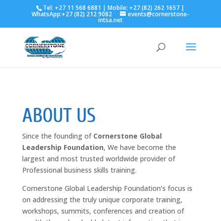
Tel: +27 11 568 6881 | Mobile: +27 (82) 262 1657 |
WhatsApp:+27 (82) 212 9082
events@cornerstone-
intsa.net
ABOUT US
Since the founding of
Cornerstone Global
Leadership Foundation
, We have become the
largest and most trusted worldwide provider of
Professional business skills training.
Cornerstone Global Leadership Foundation’s focus is
on addressing the truly unique corporate training,
workshops, summits, conferences and creation of