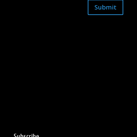
Submit
Subscribe