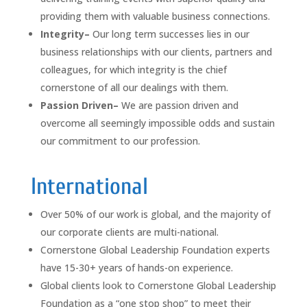
providing them with valuable business connections.
Integrity–
Our long term successes lies in our
business relationships with our clients, partners and
colleagues, for which integrity is the chief
cornerstone of all our dealings with them.
Passion Driven–
We are passion driven and
overcome all seemingly impossible odds and sustain
our commitment to our profession.
International
Over 50% of our work is global, and the majority of
our corporate clients are multi-national.
Cornerstone Global Leadership Foundation experts
have 15-30+ years of hands-on experience.
Global clients look to Cornerstone Global Leadership
Foundation as a “one stop shop” to meet their