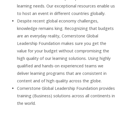
learning needs. Our exceptional resources enable us
to host an event in different countries globally.
Despite recent global economy challenges,
knowledge remains king. Recognizing that budgets
are an everyday reality, Cornerstone Global
Leadership Foundation makes sure you get the
value for your budget without compromising the
high quality of our learning solutions. Using highly
qualified and hands-on experienced teams we
deliver learning programs that are consistent in
content and of high quality across the globe.
Cornerstone Global Leadership Foundation provides
training (Business) solutions across all continents in
the world.