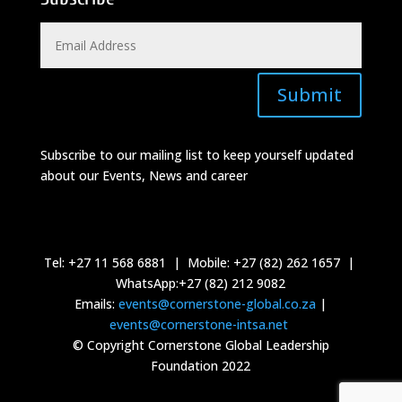
Submit
Subscribe to our mailing list to keep yourself updated
about our Events, News and career
Tel: +27 11 568 6881 | Mobile: +27 (82) 262 1657 |
WhatsApp:+27 (82) 212 9082
Emails:
events@cornerstone-global.co.za
|
events@cornerstone-intsa.net
© Copyright Cornerstone Global Leadership
Foundation 2022