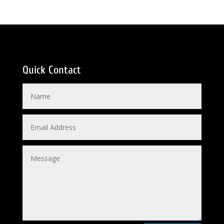
Quick Contact