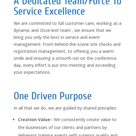
A Dedicated Team/Force To
Service Excellence
We are committed to full customer care, working as a
dynamic and close-knit team , we ensure that we
bring you only the best in service and event
management. From behind-the-scene site checks and
registration management, to offering you a warm
smile and ensuring a smooth run on the conference
day, every effort is put into meeting and exceeding
your expectations.
One Driven Purpose
In all that we do, we are guided by shared principles:
Creation Value–
We consistently create value to
the businesses of our clients and partners by
delivering training events with superior quality and