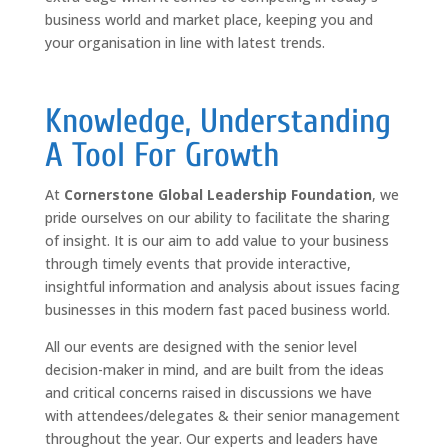
business world and market place, keeping you and
your organisation in line with latest trends.
Knowledge, Understanding
A Tool For Growth
At
Cornerstone Global Leadership Foundation
, we
pride ourselves on our ability to facilitate the sharing
of insight. It is our aim to add value to your business
through timely events that provide interactive,
insightful information and analysis about issues facing
businesses in this modern fast paced business world.
All our events are designed with the senior level
decision-maker in mind, and are built from the ideas
and critical concerns raised in discussions we have
with attendees/delegates & their senior management
throughout the year. Our experts and leaders have