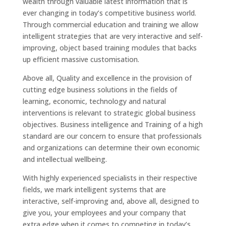
wealth through valuable latest information that is
ever changing in today’s competitive business world.
Through commercial education and training we allow
intelligent strategies that are very interactive and self-
improving, object based training modules that backs
up efficient massive customisation.
Above all, Quality and excellence in the provision of
cutting edge business solutions in the fields of
learning, economic, technology and natural
interventions is relevant to strategic global business
objectives. Business intelligence and Training of a high
standard are our concern to ensure that professionals
and organizations can determine their own economic
and intellectual wellbeing.
With highly experienced specialists in their respective
fields, we mark intelligent systems that are
interactive, self-improving and, above all, designed to
give you, your employees and your company that
extra edge when it comes to competing in today’s